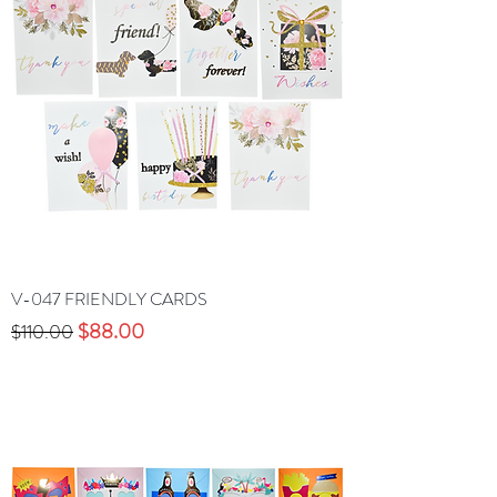
V-047 FRIENDLY CARDS
Precio
Precio de oferta
$88.00
$110.00