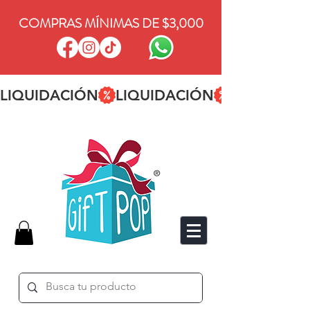
COMPRAS MÍNIMAS DE $3,000
LIQUIDACIÓN