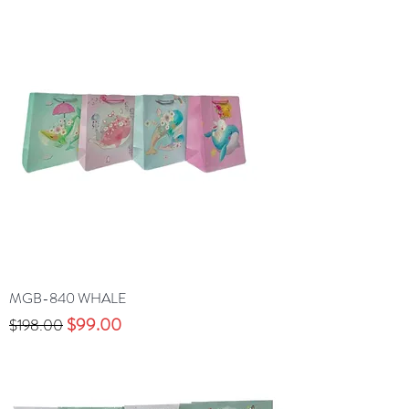
MGB-840 WHALE
Precio
Precio de oferta
$99.00
$198.00