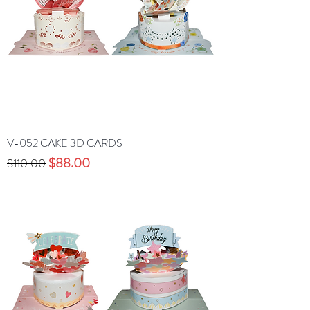
V-052 CAKE 3D CARDS
Precio
Precio de oferta
$88.00
$110.00