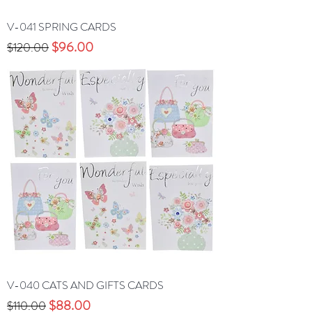
V-041 SPRING CARDS
Precio
Precio de oferta
$96.00
$120.00
V-040 CATS AND GIFTS CARDS
Precio
Precio de oferta
$88.00
$110.00