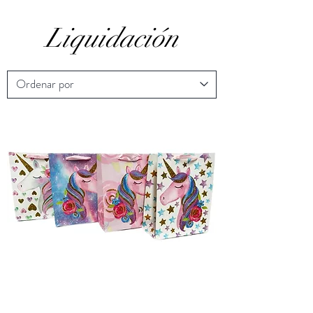
Liquidación