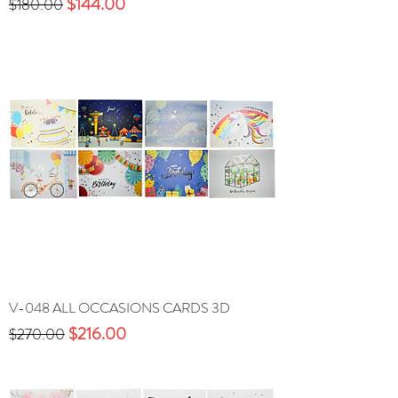
Precio
Precio de oferta
$144.00
$180.00
V-048 ALL OCCASIONS CARDS 3D
Precio
Precio de oferta
$216.00
$270.00