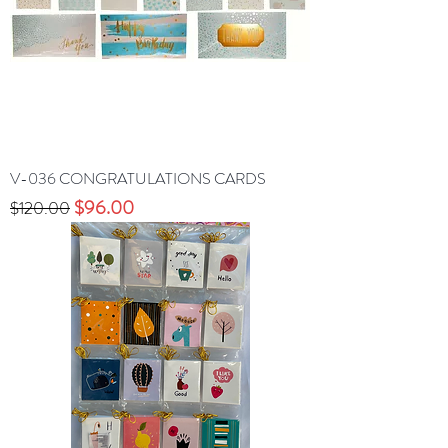
V-036 CONGRATULATIONS CARDS
Precio
Precio de oferta
$96.00
$120.00