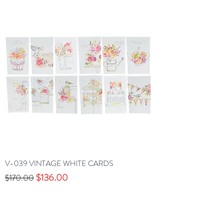
V-039 VINTAGE WHITE CARDS
Precio
Precio de oferta
$136.00
$170.00