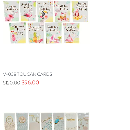
V-038 TOUCAN CARDS
Precio
Precio de oferta
$96.00
$120.00