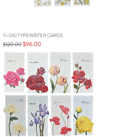
V-042 TYPEWRITER CARDS
Precio
Precio de oferta
$96.00
$120.00