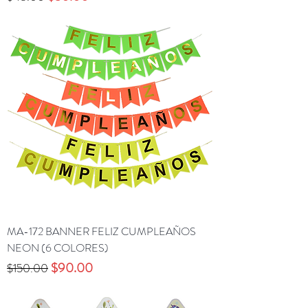
MA-172 BANNER FELIZ CUMPLEAÑOS
NEON (6 COLORES)
Precio
Precio de oferta
$90.00
$150.00