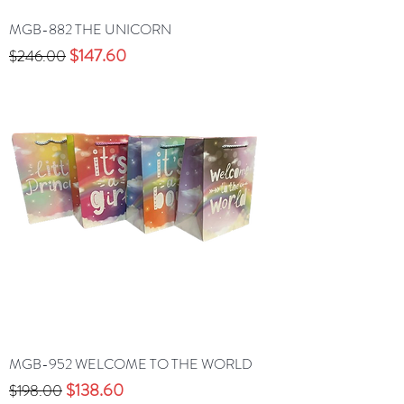
MGB-882 THE UNICORN
Precio
Precio de oferta
$147.60
$246.00
MGB-952 WELCOME TO THE WORLD
Precio
Precio de oferta
$138.60
$198.00