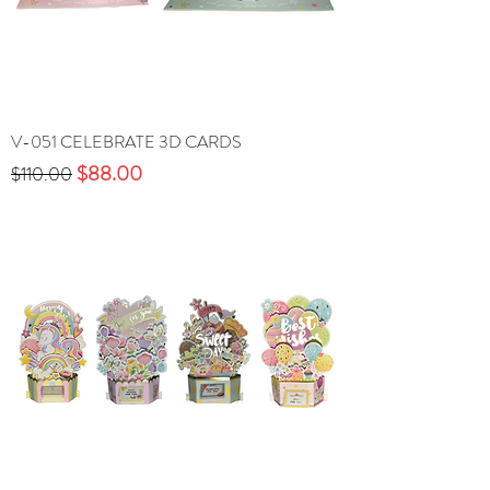
V-051 CELEBRATE 3D CARDS
Precio
Precio de oferta
$88.00
$110.00