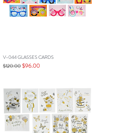
V-044 GLASSES CARDS
Precio
Precio de oferta
$96.00
$120.00