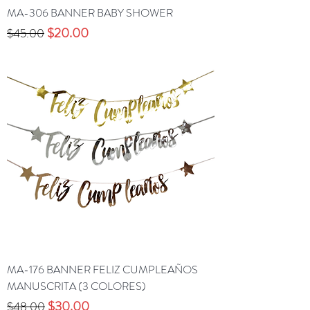
MA-306 BANNER BABY SHOWER
Precio
Precio de oferta
$20.00
$45.00
MA-176 BANNER FELIZ CUMPLEAÑOS
MANUSCRITA (3 COLORES)
Precio
Precio de oferta
$30.00
$48.00