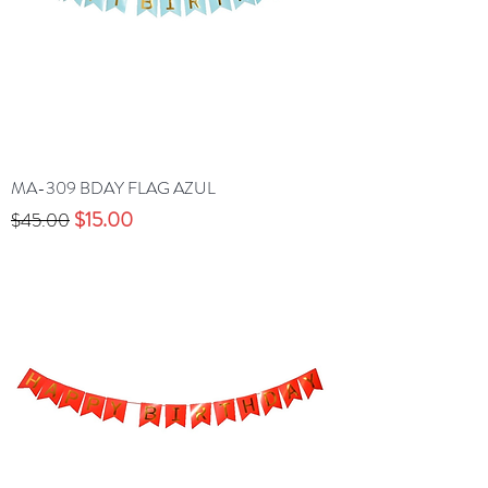
MA-309 BDAY FLAG AZUL
Precio
Precio de oferta
$15.00
$45.00