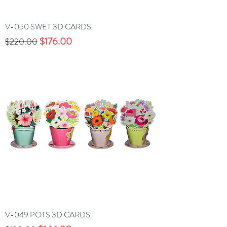
V-050 SWET 3D CARDS
Precio
Precio de oferta
$176.00
$220.00
V-049 POTS 3D CARDS