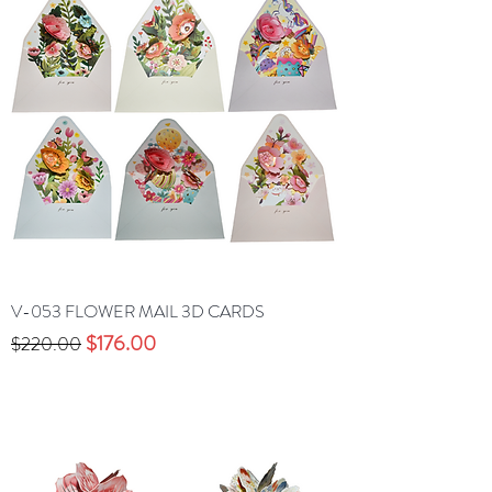
V-053 FLOWER MAIL 3D CARDS
Precio
Precio de oferta
$176.00
$220.00