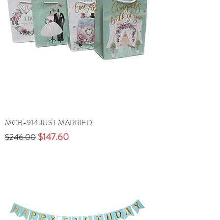
MGB-914 JUST MARRIED
Precio
Precio de oferta
$147.60
$246.00