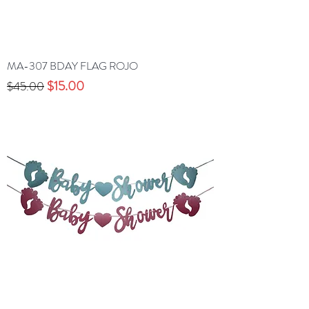
MA-307 BDAY FLAG ROJO
Precio
Precio de oferta
$15.00
$45.00